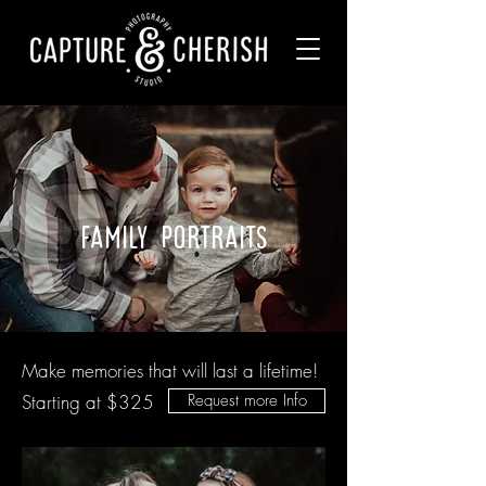
family portraits
Make memories that will last a lifetime!
Starting at $325
Request more Info