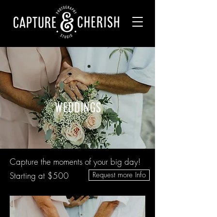
weddings
Capture the moments of your big day!
Starting at $500
Request more Info